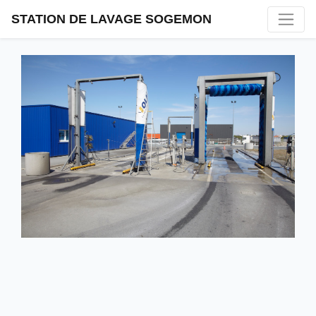
STATION DE LAVAGE SOGEMON